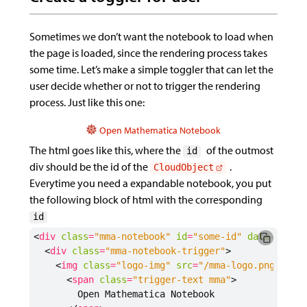
Sometimes we don’t want the notebook to load when
the page is loaded, since the rendering process takes
some time. Let’s make a simple toggler that can let the
user decide whether or not to trigger the rendering
process. Just like this one:
Open Mathematica Notebook
The html goes like this, where the
of the outmost
id
div should be the id of the
.
CloudObject
Everytime you need a expandable notebook, you put
the following block of html with the corresponding
id
<
div
class
=
"mma-notebook"
id
=
"some-id"
data-expan
<
div
class
=
"mma-notebook-trigger"
>
<
img
class
=
"logo-img"
src
=
"/mma-logo.png"
>
<
span
class
=
"trigger-text mma"
>