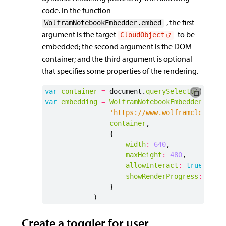
code. In the function
, the first
WolframNotebookEmbedder.embed
argument is the target
to be
CloudObject
embedded; the second argument is the DOM
container; and the third argument is optional
that specifies some properties of the rendering.
var
container
=
document
.
querySelector
(
"#mma
var
embedding
=
WolframNotebookEmbedder
.
embe
'https://www.wolframcloud.co
container
,
{
width
:
640
,
maxHeight
:
480
,
allowInteract
:
true
,
showRenderProgress
:
true
}
)
Create a toggler for user