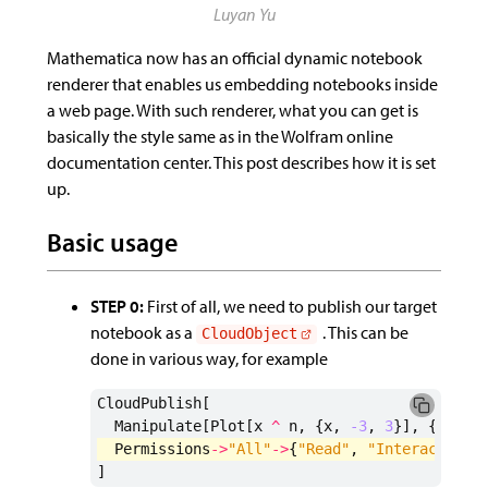
Mathematica now has an official dynamic notebook
renderer that enables us embedding notebooks inside
a web page. With such renderer, what you can get is
basically the style same as in the Wolfram online
documentation center. This post describes how it is set
up.
Basic usage
STEP 0:
First of all, we need to publish our target
notebook as a
. This can be
CloudObject
done in various way, for example
CloudPublish
[
Manipulate
[
Plot
[
x
^
n
,
{
x
,
-3
,
3
}],
{
n
,
0
,
Permissions
->
"All"
->
{
"Read"
,
"Interact"
}
]