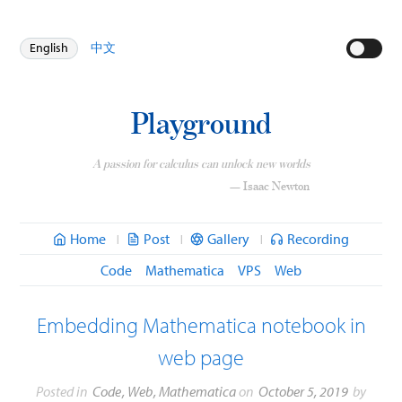
English
中文
Playground
A passion for calculus can unlock new worlds
— Isaac Newton
Home
Post
Gallery
Recording
|
|
|
Code
Mathematica
VPS
Web
Embedding Mathematica notebook in
web page
Posted in
Code
,
Web
,
Mathematica
on