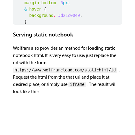
margin-bottom
:
5
px
;
&
:hover
{
var
collapseNotebook
=
function
(
event
)
{
background
:
#d21c00
49
;
var
notebook
=
document
.
getElementById
(
id
)
}
var
trigger
=
notebook
.
querySelector
(
".mma-
.logo-img
{
var
container
=
notebook
.
querySelector
(
".mm
Serving static notebook
position
:
relative
;
top
:
3
.5
px
;
if
(
container
&&
notebook
.
getAttribute
(
"dat
left
:
1
px
;
Wolfram also provides an method for loading static
var
embedId
=
parseInt
(
notebook
.
getAttr
width
:
15
px
;
if
(
handles
[
embedId
])
{
notebook html. It is very easy to use: just replace the
}
handles
[
embedId
].
then
((
nb
)
=>
{
url with the form:
.trigger-text
{
nb
.
detach
()
.
https://www.wolframcloud.com/statichtml/id
margin-left
:
1
.5
px
;
container
.
parentNode
.
removeChil
Request the html from the that url and place it at
font-size
:
14
px
;
notebook
.
setAttribute
(
"data-exp
desired place, or simply use
. The result will
iframe
color
:
#d21c00
;
trigger
.
removeEventListener
(
"cl
look like this:
&
:hover
{
trigger
.
addEventListener
(
"click
color
:
rgb
(
216
,
57
,
32
);
trigger
.
lastElementChild
.
innerH
}
delete
handles
[
embedId
]
}
})
}
}
else
{
/* to hide the gray bar */
notebook
.
querySelectorAll
(
".mma-not
.mma-notebook-container
{
trigger
.
removeEventListener
(
"click"