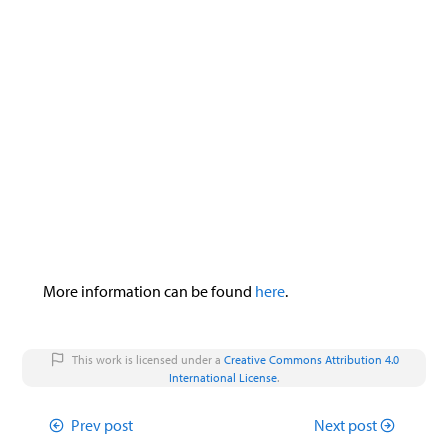
&
>
div
>
div
:nth-child
(
2
)
{
trigger
.
addEventListener
(
"click"
,
e
display
:
none
;
trigger
.
lastElementChild
.
innerHTML
}
notebook
.
setAttribute
(
"data-expand"
}
}
}
}
else
{
notebook
.
setAttribute
(
"data-expand"
,
"f
}
}
document
.
addEventListener
(
'DOMContentLoaded'
,
f
document
.
querySelectorAll
(
".mma-notebook-tr
e
.
addEventListener
(
"click"
,
expandNoteboo
})
})
More information can be found
here
.
})()
This work is licensed under a
Creative Commons Attribution 4.0
International License
.