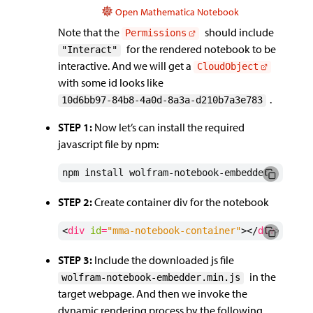
Open Mathematica Notebook
Note that the
should include
Permissions
for the rendered notebook to be
"Interact"
interactive. And we will get a
CloudObject
with some id looks like
.
10d6bb97-84b8-4a0d-8a3a-d210b7a3e783
STEP 1:
Now let’s can install the required
javascript file by npm:
npm install wolfram-notebook-embedder
STEP 2:
Create container div for the notebook
<
div
id
=
"mma-notebook-container"
></
div
>
STEP 3:
Include the downloaded js file
in the
wolfram-notebook-embedder.min.js
target webpage. And then we invoke the
dynamic rendering process by the following