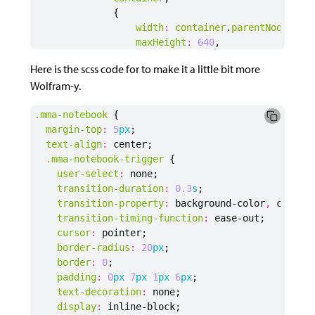
{
width
:
container
.
parentNode
.
off
maxHeight
:
640
,
allowInteract
:
true
,
Here is the scss code for to make it a little bit more
showRenderProgress
:
true
Wolfram-y.
}
)
.mma-notebook
{
margin-top
:
5
px
;
handles
[
currentEmbeddingId
]
=
embedding
text-align
:
center
;
embedding
.
then
(
function
(
nb
)
{
.mma-notebook-trigger
{
notebook
.
setAttribute
(
"data-expand"
user-select
:
none
;
notebook
.
setAttribute
(
"data-handle"
transition-duration
:
0
.3
s
;
currentEmbeddingId
+=
1
transition-property
:
background-color
,
color
;
trigger
.
removeEventListener
(
"click"
transition-timing-function
:
ease-out
;
trigger
.
addEventListener
(
"click"
,
c
cursor
:
pointer
;
trigger
.
lastElementChild
.
innerHTML
border-radius
:
20
px
;
})
border
:
0
;
}
else
{
padding
:
0
px
7
px
1
px
6
px
;
console
.
log
(
"Container with id: "
+
id
text-decoration
:
none
;
}
display
:
inline-block
;
}