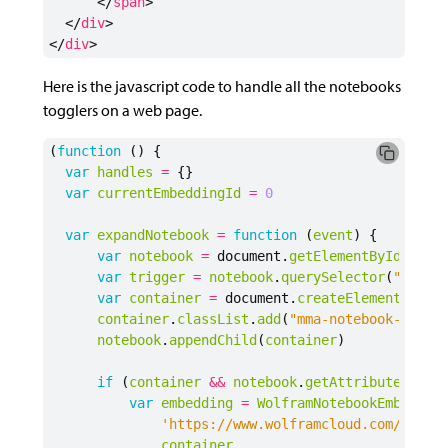
</
span
>
</
div
>
</
div
>
Here is the javascript code to handle all the notebooks
togglers on a web page.
(
function
()
{
var
handles
=
{}
var
currentEmbeddingId
=
0
var
expandNotebook
=
function
(
event
)
{
var
notebook
=
document
.
getElementById
(
id
)
var
trigger
=
notebook
.
querySelector
(
".mma-
var
container
=
document
.
createElement
(
"div
container
.
classList
.
add
(
"mma-notebook-conta
notebook
.
appendChild
(
container
)
if
(
container
&&
notebook
.
getAttribute
(
"dat
var
embedding
=
WolframNotebookEmbedder
'https://www.wolframcloud.com/obj/'
container
,