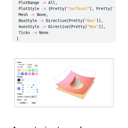
PlotRange
->
All
,
PlotStyle
->
{
Pretty
[
"Surface1"
],
Pretty
[
"Surfa
Mesh
->
None
,
BoxStyle
->
Directive
[
Pretty
[
"Box"
]],
AxesStyle
->
Directive
[
Pretty
[
"Box"
]],
Ticks
->
None
]