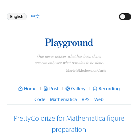
English
中文
Playground
One never notices what has been done;
one can only see what remains to be done.
— Marie Skłodowska Curie
Home
Post
Gallery
Recording
|
|
|
Code
Mathematica
VPS
Web
PrettyColorize for Mathematica figure
preparation