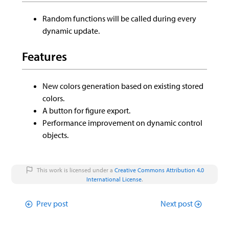
Random functions will be called during every
dynamic update.
Features
New colors generation based on existing stored
colors.
A button for figure export.
Performance improvement on dynamic control
objects.
This work is licensed under a
Creative Commons Attribution 4.0
International License
.