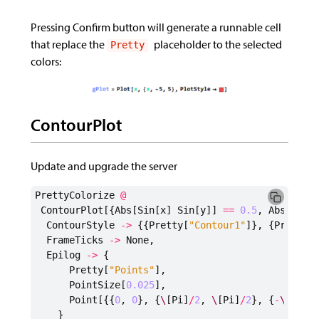
Pressing Confirm button will generate a runnable cell
that replace the
placeholder to the selected
Pretty
colors:
ContourPlot
Update and upgrade the server
PrettyColorize
@
ContourPlot
[{
Abs
[
Sin
[
x
]
Sin
[
y
]]
==
0.5
,
Abs
[
Cos
[
ContourStyle
->
{{
Pretty
[
"Contour1"
]},
{
Pretty
[
FrameTicks
->
None
,
Epilog
->
{
Pretty
[
"Points"
],
PointSize
[
0.025
],
Point
[{{
0
,
0
},
{
\
[
Pi
]
/
2
,
\
[
Pi
]
/
2
},
{
-
\
[
Pi
]
/
}