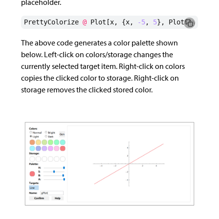
placeholder.
PrettyColorize
@
Plot
[
x
,
{
x
,
-5
,
5
},
PlotStyle
->
The above code generates a color palette shown
below. Left-click on colors/storage changes the
currently selected target item. Right-click on colors
copies the clicked color to storage. Right-click on
storage removes the clicked stored color.