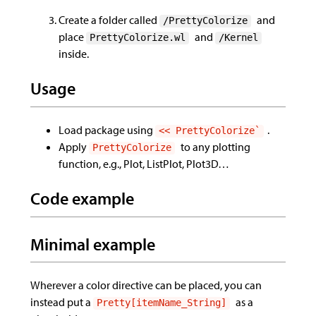
Create a folder called
and
/PrettyColorize
place
and
PrettyColorize.wl
/Kernel
inside.
Usage
Load package using
.
<< PrettyColorize`
Apply
to any plotting
PrettyColorize
function, e.g., Plot, ListPlot, Plot3D…
Code example
Minimal example
Wherever a color directive can be placed, you can
instead put a
as a
Pretty[itemName_String]