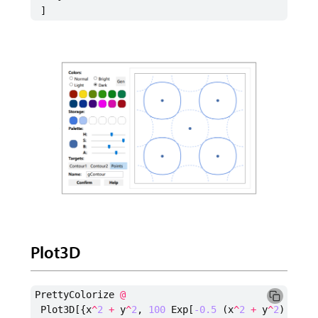
]
Plot3D
PrettyColorize
@
Plot3D
[{
x
^
2
+
y
^
2
,
100
Exp
[
-0.5
(
x
^
2
+
y
^
2
)]},
{