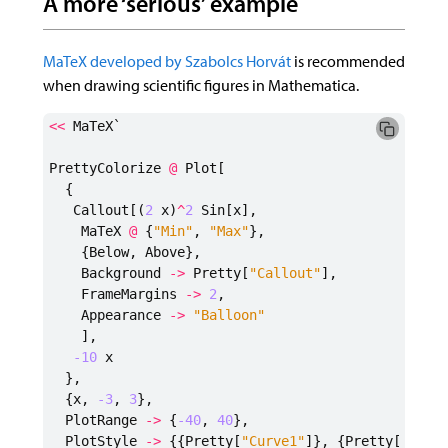
A more ‘serious’ example
MaTeX developed by Szabolcs Horvát
is recommended
when drawing scientific figures in Mathematica.
<<
MaTeX`
PrettyColorize
@
Plot
[
{
Callout
[(
2
x
)
^
2
Sin
[
x
],
MaTeX
@
{
"Min"
,
"Max"
},
{
Below
,
Above
},
Background
->
Pretty
[
"Callout"
],
FrameMargins
->
2
,
Appearance
->
"Balloon"
],
-10
x
},
{
x
,
-3
,
3
},
PlotRange
->
{
-40
,
40
},
PlotStyle
->
{{
Pretty
[
"Curve1"
]},
{
Pretty
[
"Curv