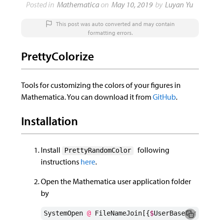
Posted in
Mathematica
on
This post was auto converted and may contain
formatting errors.
PrettyColorize
Tools for customizing the colors of your figures in
Mathematica. You can download it from
GitHub
.
Installation
Install
following
PrettyRandomColor
instructions
here
.
Open the Mathematica user application folder
by
SystemOpen
@
FileNameJoin
[{
$
UserBaseDirector